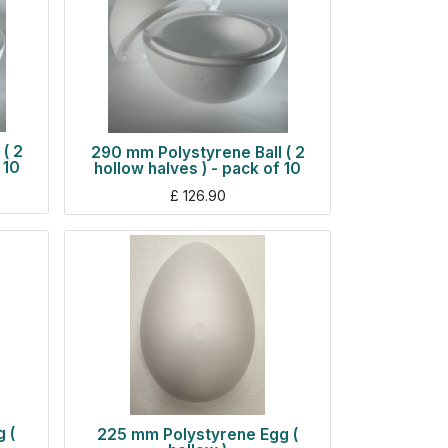
( 2
290 mm Polystyrene Ball ( 2
 10
hollow halves ) - pack of 10
£
126.90
 (
225 mm Polystyrene Egg (