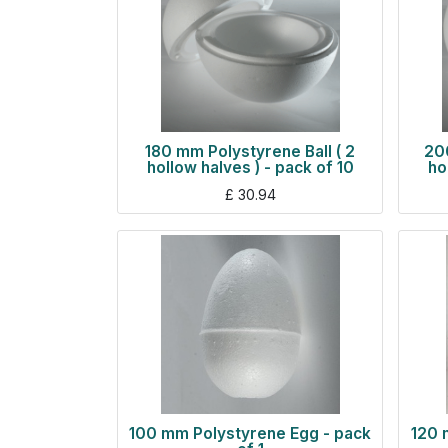
180 mm Polystyrene Ball ( 2
200
hollow halves ) - pack of 10
ho
£
30.94
100 mm Polystyrene Egg - pack
120 