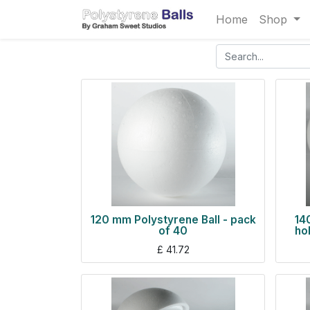
Home
Shop
120 mm Polystyrene Ball - pack
14
of 40
ho
£
41.72