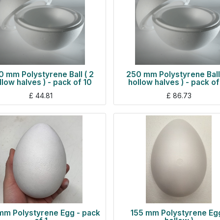
 mm Polystyrene Ball ( 2
250 mm Polystyrene Ball 
llow halves ) - pack of 10
hollow halves ) - pack of
£
44.81
£
86.73
mm Polystyrene Egg - pack
155 mm Polystyrene Egg