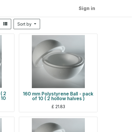
Sign in
Sort by
( 2
160 mm Polystyrene Ball - pack
 10
of 10 ( 2 hollow halves )
£
21.83