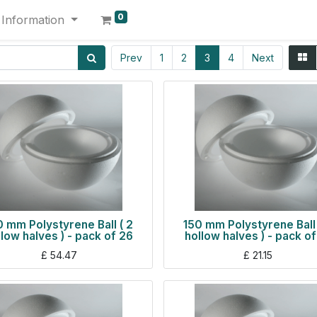
0
Information
Prev
1
2
3
4
Next
0 mm Polystyrene Ball ( 2
150 mm Polystyrene Ball 
llow halves ) - pack of 26
hollow halves ) - pack of
£
54.47
£
21.15