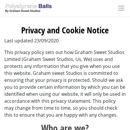
Privacy and Cookie Notice
Last updated 23/09/2020
This privacy policy sets out how Graham Sweet Studios
Limited (Graham Sweet Studios, Us, We) uses and
protects any information that you give when you use
this website. Graham sweet Studios is committed to
ensuring that your privacy is protected. Should we ask
you to provide certain information by which you can be
identified when using our website, it will only be used in
accordance with this privacy statement. This policy
may change from time to time, so you should check
this to ensure that you are happy with any changes.
Who are we?