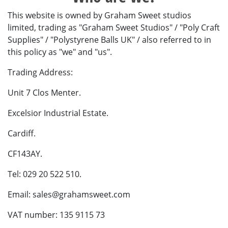
This website is owned by Graham Sweet studios
limited, trading as "Graham Sweet Studios" / "Poly Craft
Supplies" / "Polystyrene Balls UK" / also referred to in
this policy as "we" and "us".
Trading Address:
Unit 7 Clos Menter.
Excelsior Industrial Estate.
Cardiff.
CF143AY.
Tel: 029 20 522 510.
Email:
sales@grahamsweet.com
VAT number: 135 9115 73