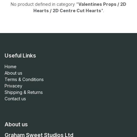
No product defined in category "
Valentines Props / 2D
Hearts / 2D Centre Cut Hearts
".
Useful Links
Home
About us
Terms & Conditions
Privacey
Shipping & Returns
Contact us
About us
Graham Sweet Studios Ltd