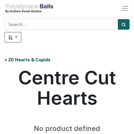
< 2D Hearts & Cupids
Centre Cut
Hearts
No product defined