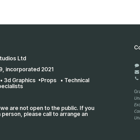
Co
udios Ltd
9, incorporated 2021
 • 3d Graphics •Props • Technical
ecialists
Gr
Uni
Exc
we are not open to the public. If you
Ca
 person, please call to arrange an
Un