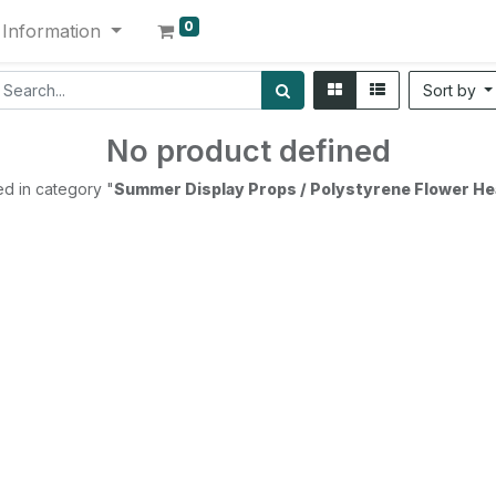
0
Information
Sort by
No product defined
d in category "
Summer Display Props / Polystyrene Flower He