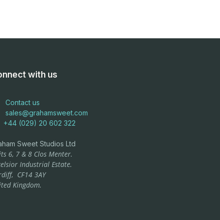
nnect with us
Contact us
sales@grahamsweet.com
+44 (029) 20 602 322
aham Sweet Studios Ltd
ts 6, 7 & 8 Clos Menter.
elsior Industrial Estate.
rdiff,
CF14 3AY
ited Kingdom.