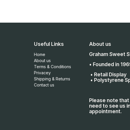
Useful Links
About us
Graham Sweet St
Home
About us
• Founded in 196
Terms & Conditions
Privacey
• Retail Display
Shipping & Returns
• Polystyrene Sp
Contact us
Please note that 
need to see us in
appointment.