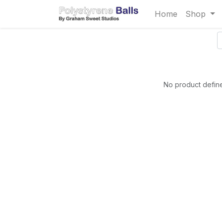
Home
Shop
No product define