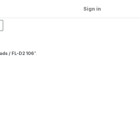
Sign in
ads / FL-D2 106
".