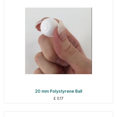
20 mm Polystyrene Ball
£
0.17