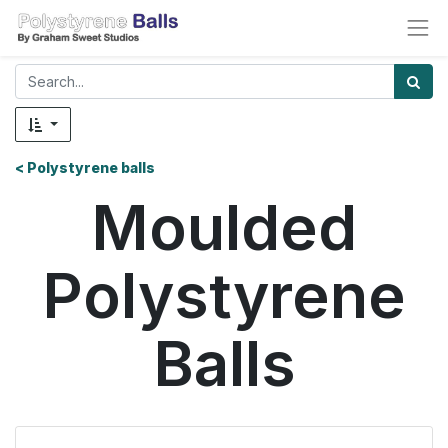
< Polystyrene balls
Moulded
Polystyrene
Balls