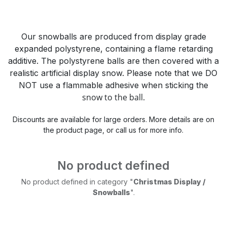
Our snowballs are produced from display grade
expanded polystyrene, containing a flame retarding
additive. The polystyrene balls are then covered with a
realistic artificial display snow. Please note that we DO
NOT use a flammable adhesive when sticking the
snow to the ball.
Discounts are available for large orders. More details are on
the product page, or call us for more info.
No product defined
No product defined in category "
Christmas Display /
Snowballs
".