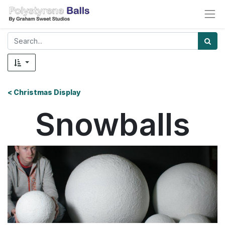
< Christmas Display
Snowballs