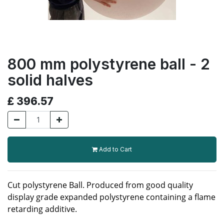
800 mm polystyrene ball - 2
solid halves
£
396.57
Add to Cart
Cut polystyrene Ball. Produced from good quality
display grade expanded polystyrene containing a flame
retarding additive.