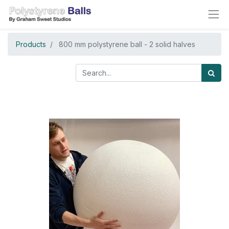
Products
800 mm polystyrene ball - 2 solid halves