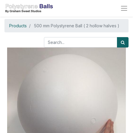
Products
500 mm Polystyrene Ball ( 2 hollow halves )