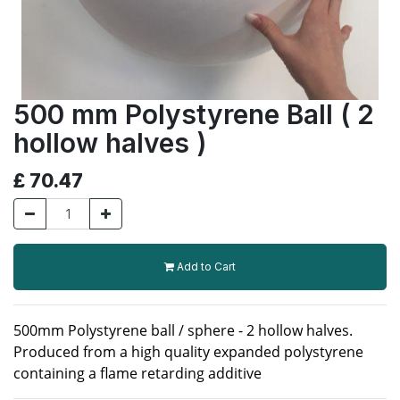
500 mm Polystyrene Ball ( 2
hollow halves )
£
70.47
Add to Cart
500mm Polystyrene ball / sphere - 2 hollow halves.
Produced from a high quality expanded polystyrene
containing a flame retarding additive