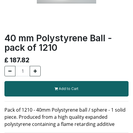
40 mm Polystyrene Ball -
pack of 1210
£
187.82
Add to Cart
Pack of 1210 - 40mm Polystyrene ball / sphere - 1 solid
piece. Produced from a high quality expanded
polystyrene containing a flame retarding additive