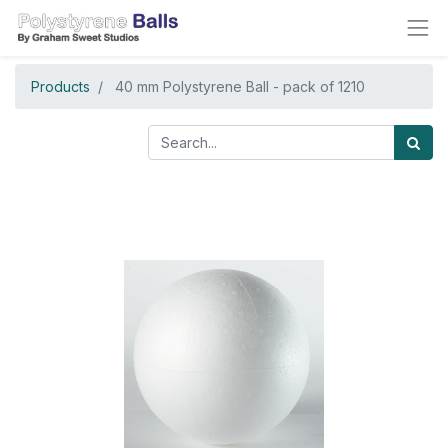
Products
40 mm Polystyrene Ball - pack of 1210