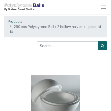
Products
290 mm Polystyrene Ball ( 2 hollow halves ) - pack of
10