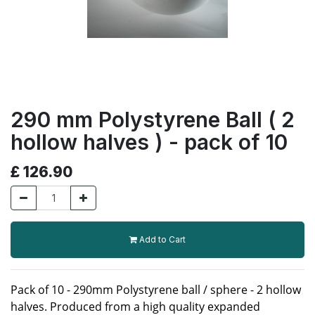
290 mm Polystyrene Ball ( 2
hollow halves ) - pack of 10
£
126.90
Add to Cart
Pack of 10 - 290mm Polystyrene ball / sphere - 2 hollow
halves. Produced from a high quality expanded